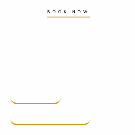
BOOK NOW
Enjoy spellbinding views of the lush green hills and valley
from your private Room balcony. The property offers
with a doctor on call facility, in case of any medical
emergency. Delight your senses with mouth-watering
dishes at the multi-cuisine restaurant.
+91-6230873664
Summerhillresort54@gmail.com