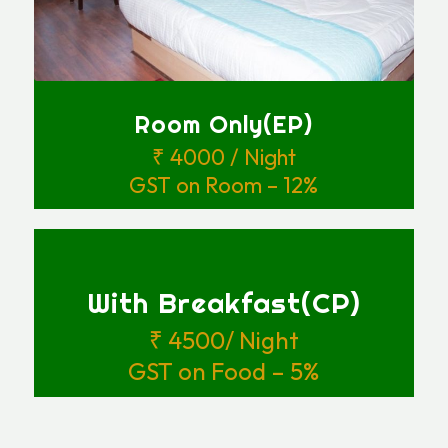
Room Only(EP)
₹ 4000 / Night
GST on Room – 12%
With Breakfast(CP)
₹ 4500/ Night
GST on Food – 5%