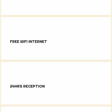
FREE WIFI INTERNET
24HRS RECEPTION