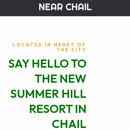
NEAR CHAIL
LOCATED IN HEART OF
THE CITY
SAY HELLO TO
THE NEW
SUMMER HILL
RESORT IN
CHAIL