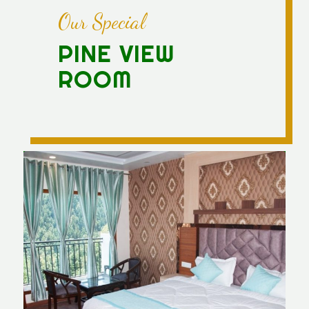
Our Special
PINE VIEW
ROOM