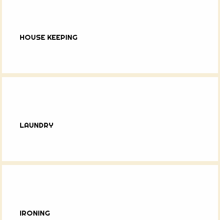
HOUSE KEEPING
LAUNDRY
IRONING