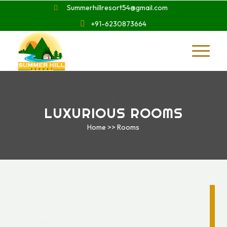
Summerhillresort54@gmail.com
+91-6230873664
LUXURIOUS ROOMS
Home >> Rooms