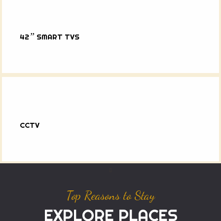
”
42
SMART TVS
CCTV
Top Reasons to Stay
EXPLORE PLACES