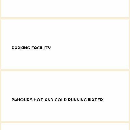
PARKING FACILITY
24HOURS HOT AND COLD RUNNING WATER