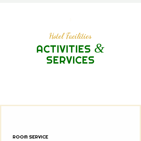
Hotel Facilities
&
ACTIVITIES
SERVICES
ROOM SERVICE